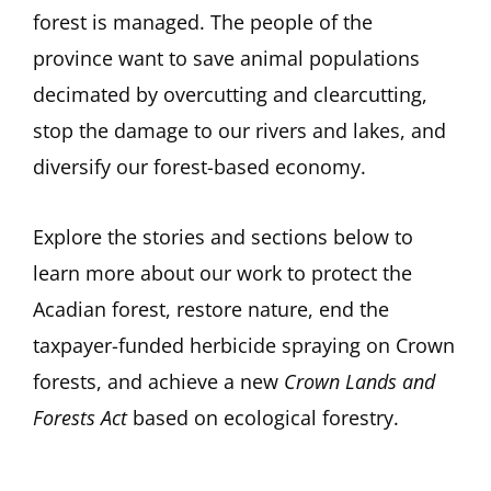
forest is managed. The people of the
province want to save animal populations
decimated by overcutting and clearcutting,
stop the damage to our rivers and lakes, and
diversify our forest-based economy.
Explore the stories and sections below to
learn more about our work to protect the
Acadian forest, restore nature, end the
taxpayer-funded herbicide spraying on Crown
forests, and achieve a new
Crown Lands and
Forests Act
based on ecological forestry.