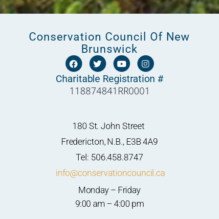
Conservation Council Of New
Brunswick
F
T
Y
I
a
w
o
n
c
i
u
s
Charitable Registration #
e
t
t
t
118874841RR0001
b
t
u
a
o
e
b
g
o
r
e
r
k
a
m
180 St. John Street
Fredericton, N.B., E3B 4A9
Tel: 506.458.8747
info@conservationcouncil.ca
Monday – Friday
9:00 am – 4:00 pm