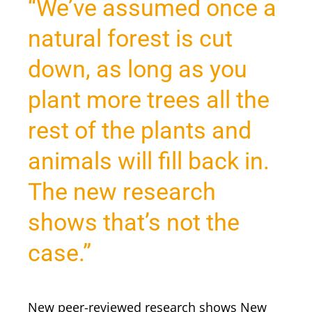
“We’ve assumed once a
natural forest is cut
down, as long as you
plant more trees all the
rest of the plants and
animals will fill back in.
The new research
shows that’s not the
case.”
New peer-reviewed research shows New