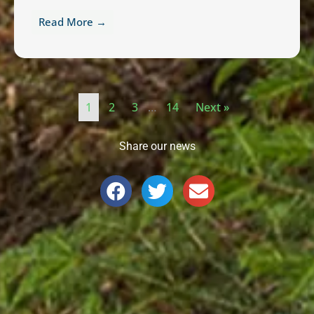
Read More →
1
2
3
…
14
Next »
Share our news