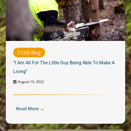
CCNB Blog
“I Am All For The Little Guy Being Able To Make A
Living”
August 10, 2022
Read More →