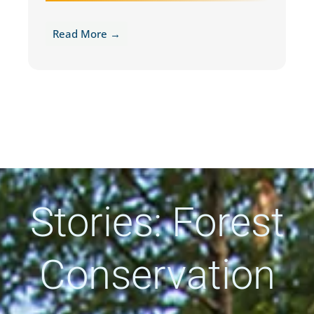
Read More →
Stories: Forest
Conservation