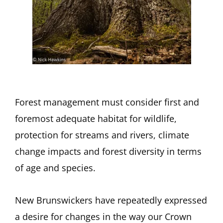
Forest management must consider first and
foremost adequate habitat for wildlife,
protection for streams and rivers, climate
change impacts and forest diversity in terms
of age and species.
New Brunswickers have repeatedly expressed
a desire for changes in the way our Crown