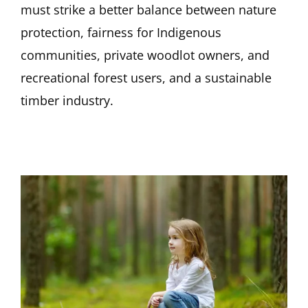
must strike a better balance between nature
protection, fairness for Indigenous
communities, private woodlot owners, and
recreational forest users, and a sustainable
timber industry.