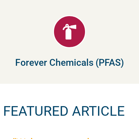
Forever Chemicals (PFAS)
FEATURED ARTICLE