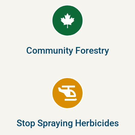
Community Forestry
Stop Spraying Herbicides