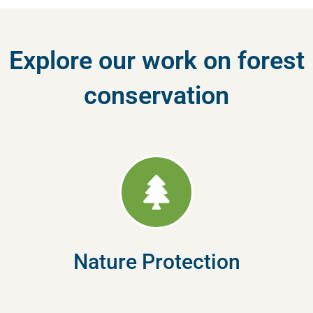
Explore our work on forest
conservation
Nature Protection