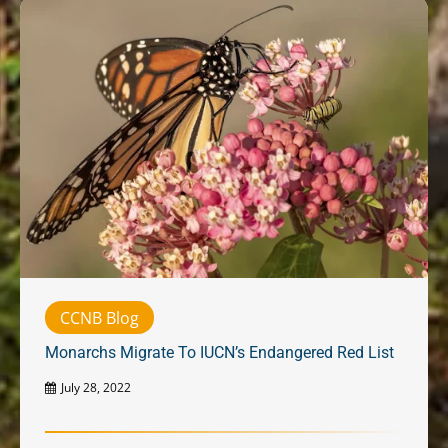
CCNB Blog
Monarchs Migrate To IUCN’s Endangered Red List
July 28, 2022