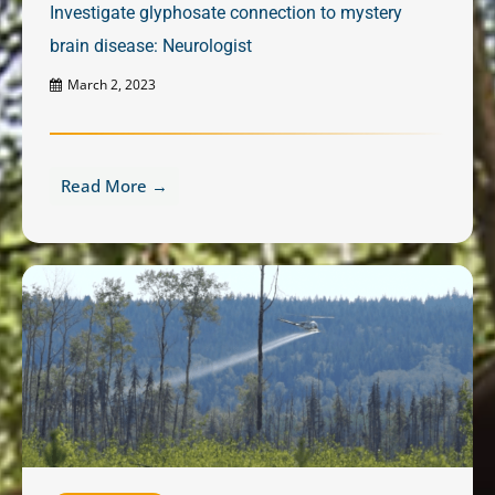
Investigate glyphosate connection to mystery
brain disease: Neurologist
March 2, 2023
Read More →