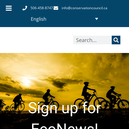
Skip
506-458-8747
info@conservationcouncil.ca
to
English
content
Search
Sign up for