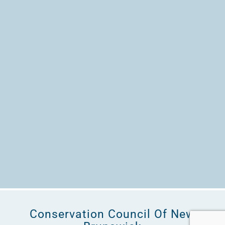
Conservation Council Of New