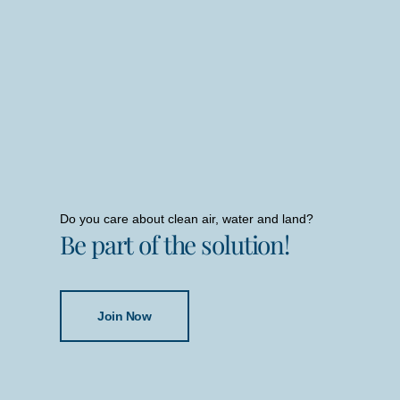
Do you care about clean air, water and land?
Be part of the solution!
Join Now