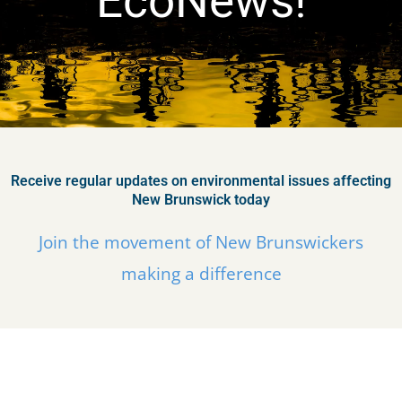
EcoNews!
Receive regular updates on environmental issues affecting
New Brunswick today
Join the movement of New Brunswickers
making a difference