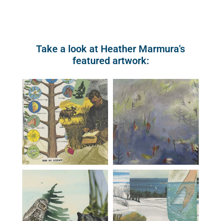
Take a look at Heather Marmura's
featured artwork: