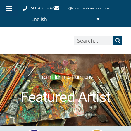
Skip
506-458-8747
info@conservationcouncil.ca
to
English
content
Search
From Harm to Harmony
Featured Artist