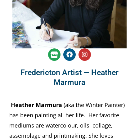
S
F
I
t
a
n
o
c
s
r
e
t
Fredericton Artist — Heather
e
b
a
Marmura
o
g
o
r
k
a
m
Heather Marmura
(aka the Winter Painter)
has been painting all her life. Her favorite
mediums are watercolour, oils, collage,
assemblage and printmaking. She loves