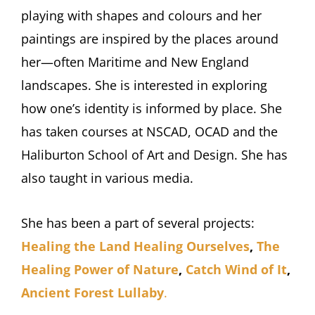
playing with shapes and colours and her
paintings are inspired by the places around
her—often Maritime and New England
landscapes. She is interested in exploring
how one’s identity is informed by place. She
has taken courses at NSCAD, OCAD and the
Haliburton School of Art and Design. She has
also taught in various media.
She has been a part of several projects:
Healing the Land Healing Ourselves
,
The
Healing Power of Nature
,
Catch Wind of It
,
Ancient Forest Lullaby
.