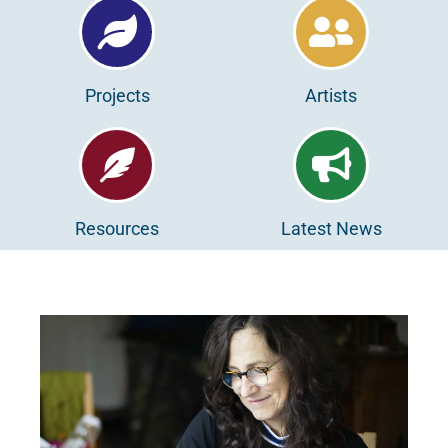
Projects
Artists
Resources
Latest News