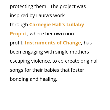
protecting them. The project was
inspired by Laura’s work
through
Carnegie Hall’s Lullaby
Project
, where her own non-
profit,
Instruments of Change
,
has
been engaging with single mothers
escaping violence, to co-create original
songs for their babies that foster
bonding and healing.