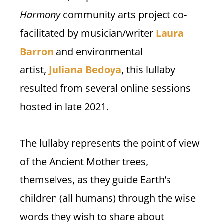
Harmony
community arts project co-
facilitated by musician/writer
Laura
Barron
and environmental
artist,
Juliana Bedoya
, this lullaby
resulted from several online sessions
hosted in late 2021.
The lullaby represents the point of view
of the Ancient Mother trees,
themselves, as they guide Earth’s
children (all humans) through the wise
words they wish to share about