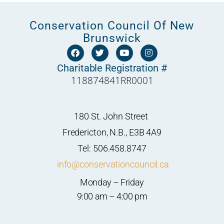
Conservation Council Of New
Brunswick
F
T
Y
I
a
w
o
n
c
i
u
s
Charitable Registration #
e
t
t
t
118874841RR0001
b
t
u
a
o
e
b
g
o
r
e
r
k
a
m
180 St. John Street
Fredericton, N.B., E3B 4A9
Tel: 506.458.8747
info@conservationcouncil.ca
Monday – Friday
9:00 am – 4:00 pm