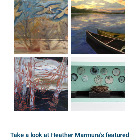
Take a look at Heather Marmura's featured