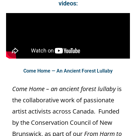
videos:
Come Home — An Ancient Forest Lullaby
Come Home – an ancient forest lullaby
is
the collaborative work of passionate
artist activists across Canada. Funded
by the Conservation Council of New
Brunswick, as part of our
From Harm to