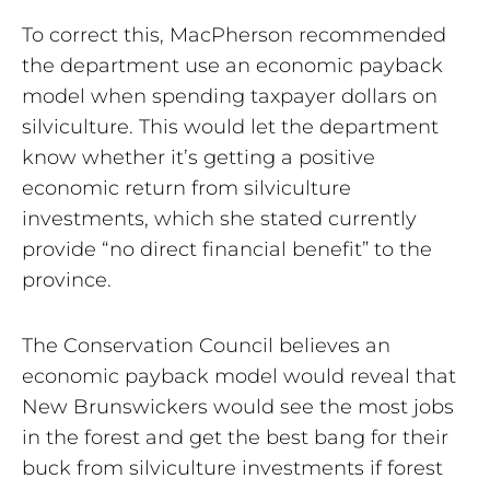
To correct this, MacPherson recommended
the department use an economic payback
model when spending taxpayer dollars on
silviculture. This would let the department
know whether it’s getting a positive
economic return from silviculture
investments, which she stated currently
provide “no direct financial benefit” to the
province.
The Conservation Council believes an
economic payback model would reveal that
New Brunswickers would see the most jobs
in the forest and get the best bang for their
buck from silviculture investments if forest