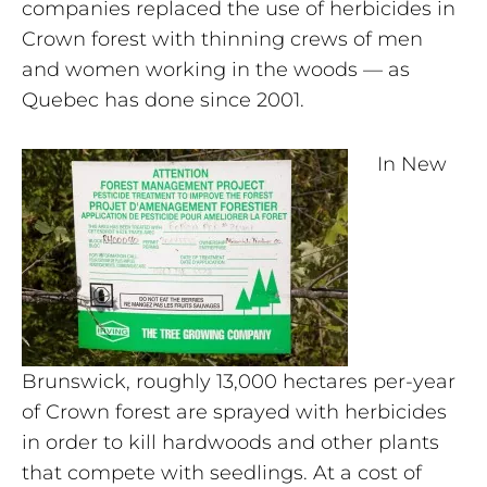
companies replaced the use of herbicides in
Crown forest with thinning crews of men
and women working in the woods — as
Quebec has done since 2001.
In New
Brunswick, roughly 13,000 hectares per-year
of Crown forest are sprayed with herbicides
in order to kill hardwoods and other plants
that compete with seedlings. At a cost of