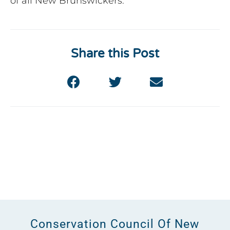
of all New Brunswickers.
Share this Post
Conservation Council Of New