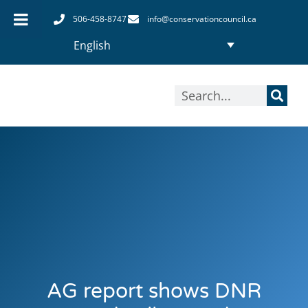
Skip
506-458-8747
info@conservationcouncil.ca
to
English
content
Search
AG report shows DNR