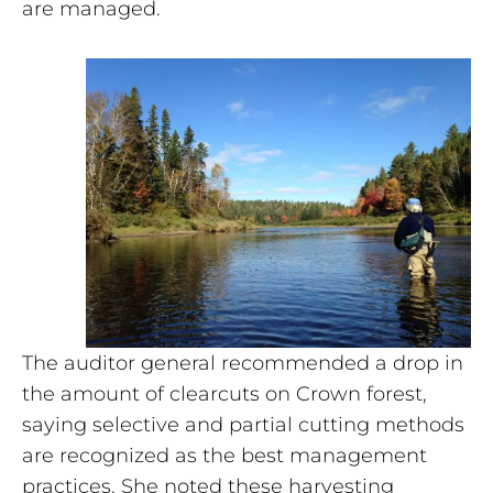
are managed.
The auditor general recommended a drop in
the amount of clearcuts on Crown forest,
saying selective and partial cutting methods
are recognized as the best management
practices. She noted these harvesting