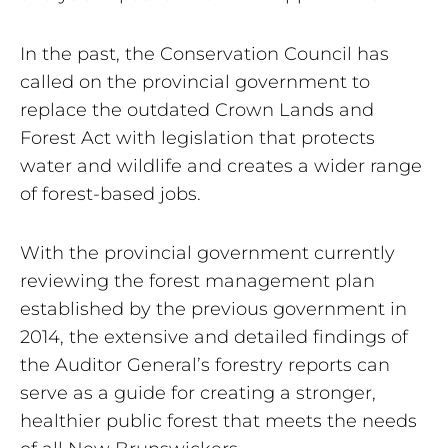
In the past, the Conservation Council has
called on the provincial government to
replace the outdated Crown Lands and
Forest Act with legislation that protects
water and wildlife and creates a wider range
of forest-based jobs.
With the provincial government currently
reviewing the forest management plan
established by the previous government in
2014, the extensive and detailed findings of
the Auditor General’s forestry reports can
serve as a guide for creating a stronger,
healthier public forest that meets the needs