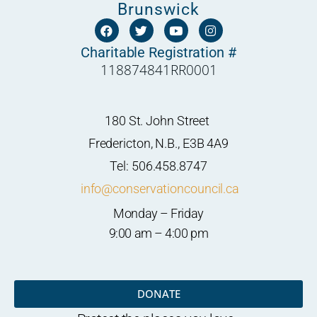
Brunswick
F
T
Y
I
a
w
o
n
c
i
u
s
Charitable Registration #
e
t
t
t
118874841RR0001
b
t
u
a
o
e
b
g
o
r
e
r
k
a
m
180 St. John Street
Fredericton, N.B., E3B 4A9
Tel: 506.458.8747
info@conservationcouncil.ca
Monday – Friday
9:00 am – 4:00 pm
DONATE