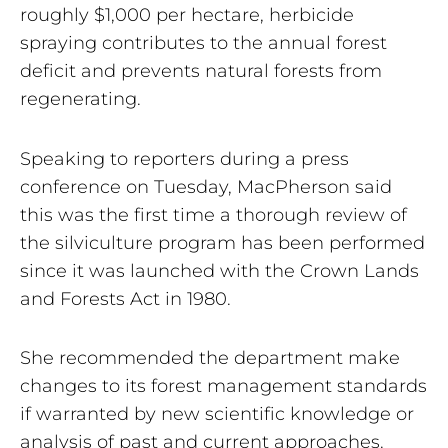
roughly $1,000 per hectare, herbicide
spraying contributes to the annual forest
deficit and prevents natural forests from
regenerating.
Speaking to reporters during a press
conference on Tuesday, MacPherson said
this was the first time a thorough review of
the silviculture program has been performed
since it was launched with the Crown Lands
and Forests Act in 1980.
She recommended the department make
changes to its forest management standards
if warranted by new scientific knowledge or
analysis of past and current approaches.