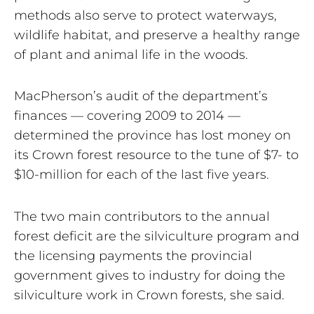
methods also serve to protect waterways,
wildlife habitat, and preserve a healthy range
of plant and animal life in the woods.
MacPherson’s audit of the department’s
finances — covering 2009 to 2014 —
determined the province has lost money on
its Crown forest resource to the tune of $7- to
$10-million for each of the last five years.
The two main contributors to the annual
forest deficit are the silviculture program and
the licensing payments the provincial
government gives to industry for doing the
silviculture work in Crown forests, she said.