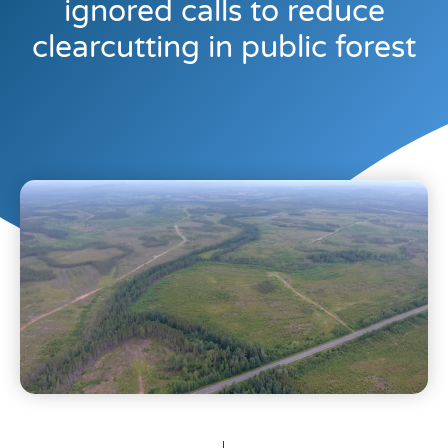
ignored calls to reduce
clearcutting in public forest