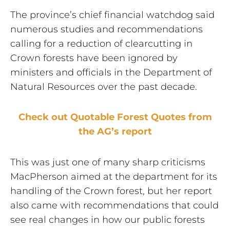
The province’s chief financial watchdog said
numerous studies and recommendations
calling for a reduction of clearcutting in
Crown forests have been ignored by
ministers and officials in the Department of
Natural Resources over the past decade.
Check out Quotable Forest Quotes from
the AG’s report
This was just one of many sharp criticisms
MacPherson aimed at the department for its
handling of the Crown forest, but her report
also came with recommendations that could
see real changes in how our public forests