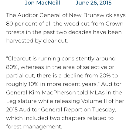
Jon MacNeill
June 26, 2015
The Auditor General of New Brunswick says
80 per cent of all the wood cut from Crown
forests in the past two decades have been
harvested by clear cut.
“Clearcut is running consistently around
80%, whereas in the area of selective or
partial cut, there is a decline from 20% to
roughly 10% in more recent years,” Auditor
General Kim MacPherson told MLAs in the
Legislature while releasing Volume II of her
2015 Auditor General Report on Tuesday,
which included two chapters related to
forest management.