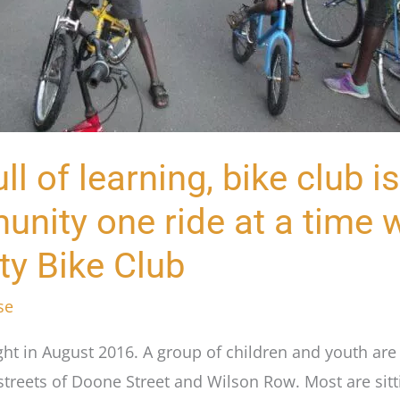
ll of learning, bike club is
nity one ride at a time w
y Bike Club
se
ight in August 2016. A group of children and youth ar
streets of Doone Street and Wilson Row. Most are sitt