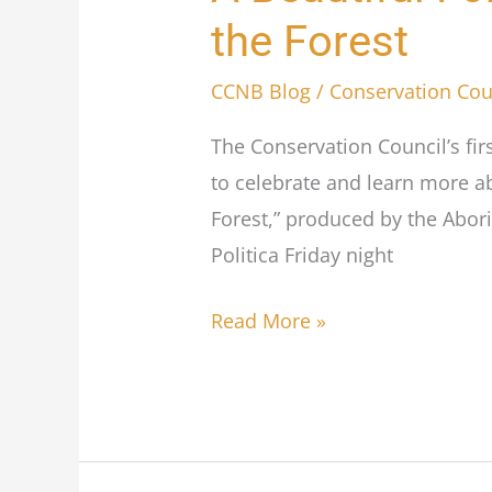
Beautiful
the Forest
Forest
concludes
CCNB Blog
/
Conservation Cou
a
The Conservation Council’s fir
successful
to celebrate and learn more a
5
Forest,” produced by the Abor
Days
Politica Friday night
for
the
Read More »
Forest