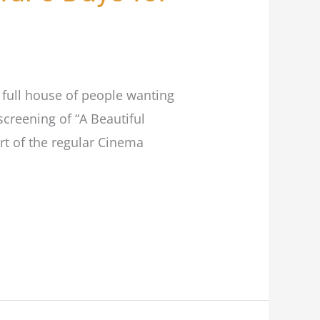
r full house of people wanting
creening of “A Beautiful
rt of the regular Cinema