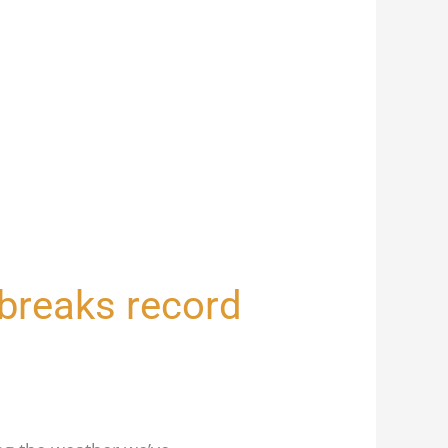
n breaks record