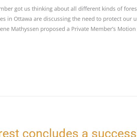
ber got us thinking about all different kinds of fores
es in Ottawa are discussing the need to protect our 
rene Mathyssen proposed a Private Member’s Motion 
rest concludes a success