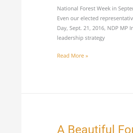
National Forest Week in Septem
Even our elected representativ
Day, Sept. 21, 2016, NDP MP I
leadership strategy
Read More »
A Beautiful Fo
A