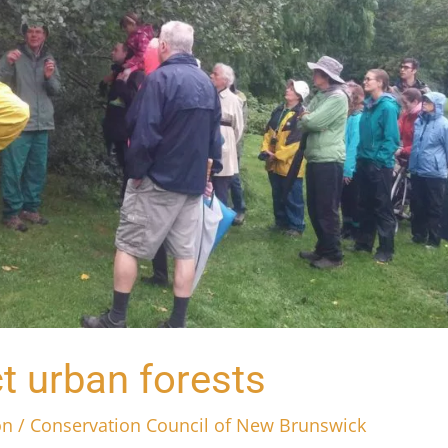
t urban forests
on
/
Conservation Council of New Brunswick