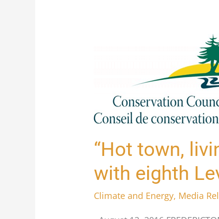
“Hot
town,
livin’
in
the
city”:
Fredericton
“Hot town, livi
breaks
with eighth Le
record
with
Climate and Energy
,
Media Re
eighth
Level