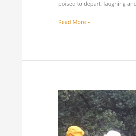
poised to depart, laughing and 
Bike
Club
Read More »
Time
to
protect
urban
forests