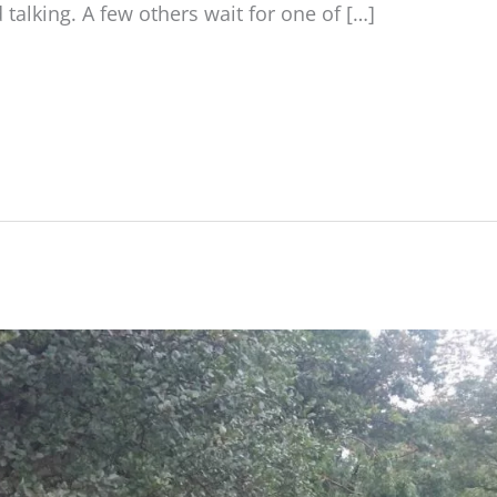
talking. A few others wait for one of […]