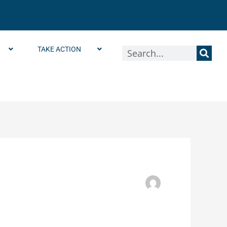
TAKE ACTION
Search