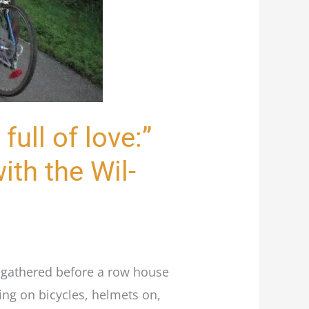
 full of love:”
ith the Wil-
e gathered before a row house
ing on bicycles, helmets on,