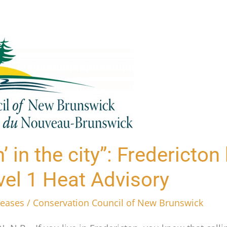
n’ in the city”: Fredericto
vel 1 Heat Advisory
leases
/
Conservation Council of New Brunswick