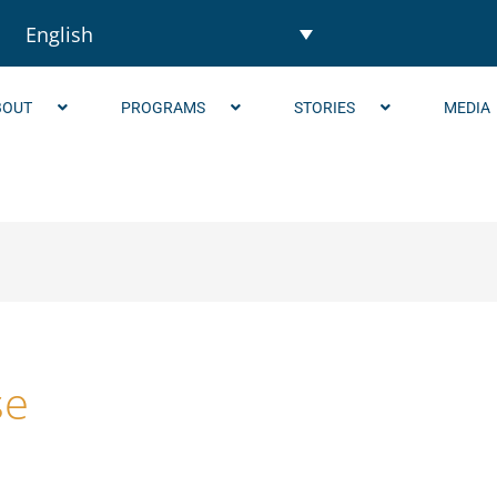
English
BOUT
PROGRAMS
STORIES
MEDIA
se