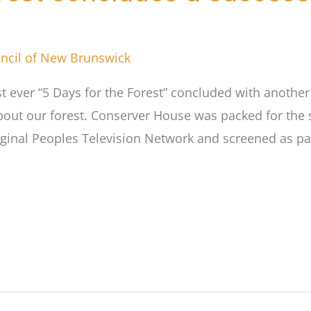
ncil of New Brunswick
st ever “5 Days for the Forest” concluded with anothe
bout our forest. Conserver House was packed for the s
iginal Peoples Television Network and screened as pa