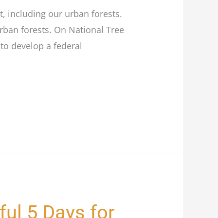
t, including our urban forests.
urban forests. On National Tree
to develop a federal
ful 5 Days for