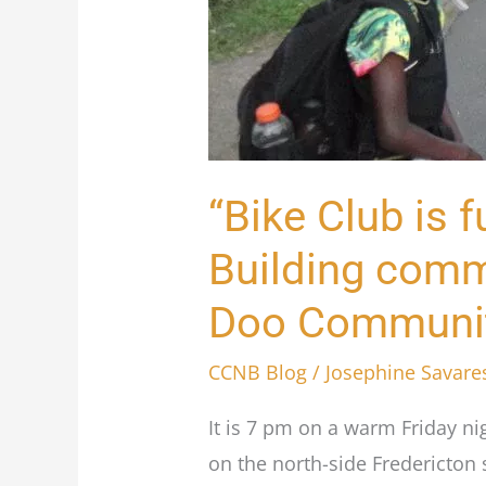
of
love:”
Building
community
one
ride
“Bike Club is fu
at
Building commu
a
time
Doo Communit
with
the
CCNB Blog
/
Josephine Savare
Wil-
It is 7 pm on a warm Friday n
Doo
on the north-side Fredericton 
Community