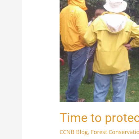
Time to protec
CCNB Blog
,
Forest Conservati